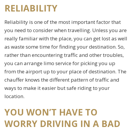
RELIABILITY
Reliability is one of the most important factor that
you need to consider when travelling. Unless you are
really familiar with the place, you can get lost as well
as waste some time for finding your destination. So,
rather than encountering traffic and other troubles,
you can arrange limo service for picking you up
from the airport up to your place of destination. The
chauffer knows the different pattern of traffic and
ways to make it easier but safe riding to your
location.
YOU WON’T HAVE TO
WORRY DRIVING IN A BAD