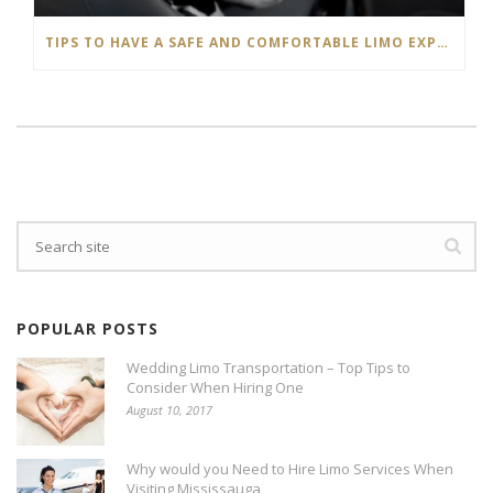
TIPS TO HAVE A SAFE AND COMFORTABLE LIMO EXPERIENCE
POPULAR POSTS
Wedding Limo Transportation – Top Tips to
Consider When Hiring One
August 10, 2017
Why would you Need to Hire Limo Services When
Visiting Mississauga