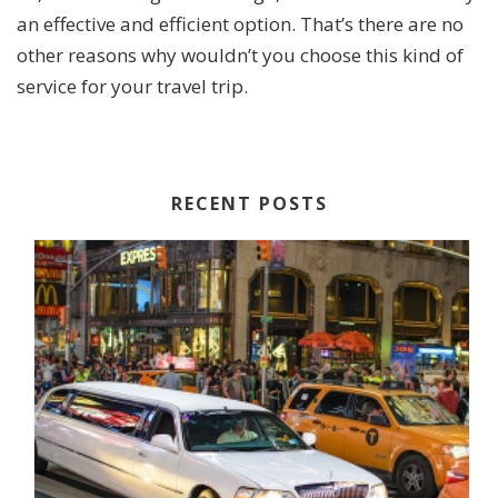
an effective and efficient option. That’s there are no
other reasons why wouldn’t you choose this kind of
service for your travel trip.
RECENT POSTS