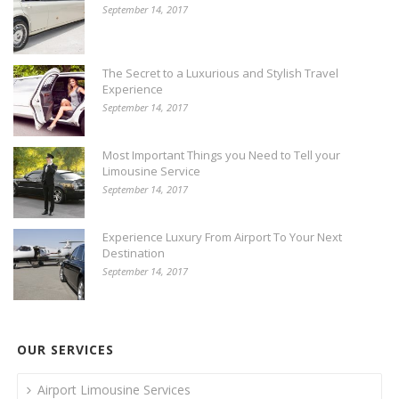
September 14, 2017
The Secret to a Luxurious and Stylish Travel
Experience
September 14, 2017
Most Important Things you Need to Tell your
Limousine Service
September 14, 2017
Experience Luxury From Airport To Your Next
Destination
September 14, 2017
OUR SERVICES
Airport Limousine Services