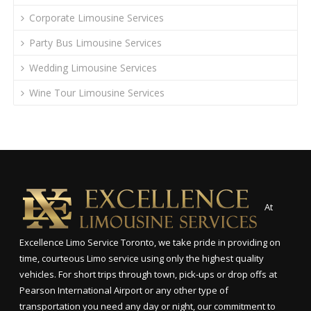
Corporate Limousine Services
Party Bus Limousine Services
Wedding Limousine Services
Wine Tour Limousine Services
At
Excellence Limo Service Toronto, we take pride in providing on
time, courteous Limo service using only the highest quality
vehicles. For short trips through town, pick-ups or drop offs at
Pearson International Airport or any other type of
transportation you need any day or night, our commitment to