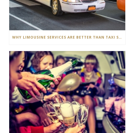
WHY LIMOUSINE SERVICES ARE BETTER THAN TAXI SERVICES