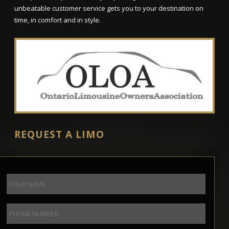
unbeatable customer service gets you to your destination on
time, in comfort and in style.
REQUEST A LIMO