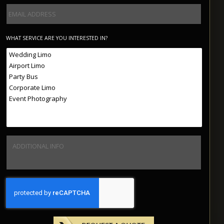
WHAT SERVICE ARE YOU INTERESTED IN?