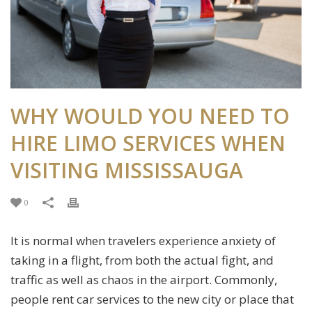
WHY WOULD YOU NEED TO
HIRE LIMO SERVICES WHEN
VISITING MISSISSAUGA
0
It is normal when travelers experience anxiety of
taking in a flight, from both the actual fight, and
traffic as well as chaos in the airport. Commonly,
people rent car services to the new city or place that