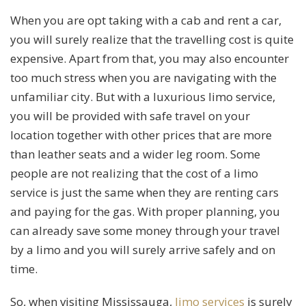
When you are opt taking with a cab and rent a car,
you will surely realize that the travelling cost is quite
expensive. Apart from that, you may also encounter
too much stress when you are navigating with the
unfamiliar city. But with a luxurious limo service,
you will be provided with safe travel on your
location together with other prices that are more
than leather seats and a wider leg room. Some
people are not realizing that the cost of a limo
service is just the same when they are renting cars
and paying for the gas. With proper planning, you
can already save some money through your travel
by a limo and you will surely arrive safely and on
time.
So, when visiting Mississauga,
limo services
is surely