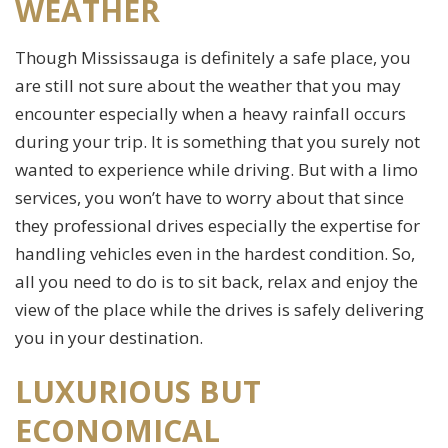
WEATHER
Though Mississauga is definitely a safe place, you
are still not sure about the weather that you may
encounter especially when a heavy rainfall occurs
during your trip. It is something that you surely not
wanted to experience while driving. But with a limo
services, you won’t have to worry about that since
they professional drives especially the expertise for
handling vehicles even in the hardest condition. So,
all you need to do is to sit back, relax and enjoy the
view of the place while the drives is safely delivering
you in your destination.
LUXURIOUS BUT
ECONOMICAL