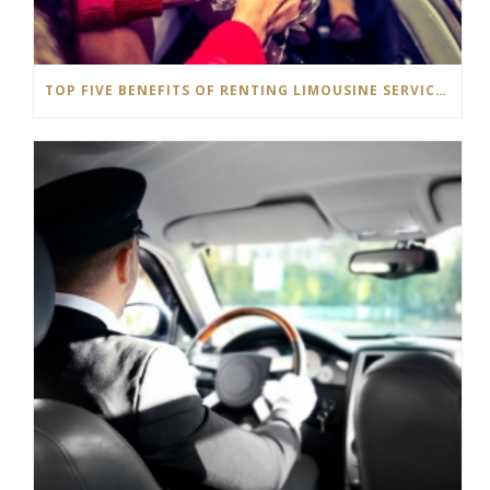
TOP FIVE BENEFITS OF RENTING LIMOUSINE SERVICE IN HAMILTON