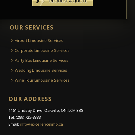
OUR SERVICES
Airport Limousine Services
Corporate Limousine Services
Party Bus Limousine Services
Wedding Limousine Services
Wine Tour Limousine Services
OUR ADDRESS
1161 Lindsay Drive, Oakville, ON, L6M 3B8
Tel: (289) 725-8333
Email:
info@excellencelimo.ca