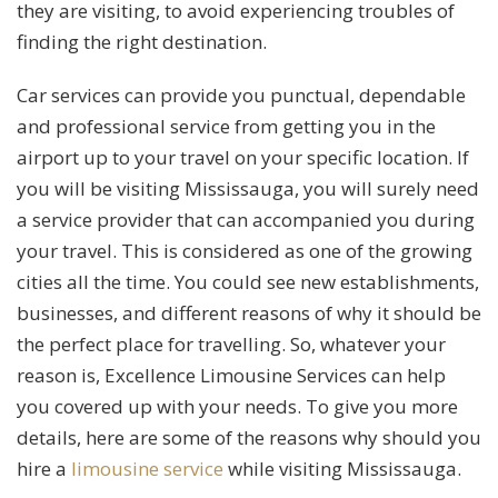
they are visiting, to avoid experiencing troubles of
finding the right destination.
Car services can provide you punctual, dependable
and professional service from getting you in the
airport up to your travel on your specific location. If
you will be visiting Mississauga, you will surely need
a service provider that can accompanied you during
your travel. This is considered as one of the growing
cities all the time. You could see new establishments,
businesses, and different reasons of why it should be
the perfect place for travelling. So, whatever your
reason is, Excellence Limousine Services can help
you covered up with your needs. To give you more
details, here are some of the reasons why should you
hire a
limousine service
while visiting Mississauga.