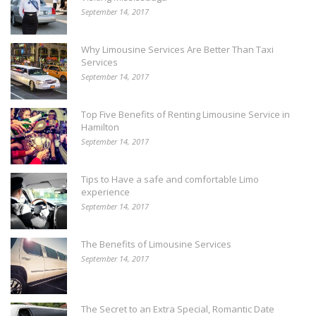
September 14, 2017
Why Limousine Services Are Better Than Taxi
Services
September 14, 2017
Top Five Benefits of Renting Limousine Service in
Hamilton
September 14, 2017
Tips to Have a safe and comfortable Limo
experience
September 14, 2017
The Benefits of Limousine Services
September 14, 2017
The Secret to an Extra Special, Romantic Date