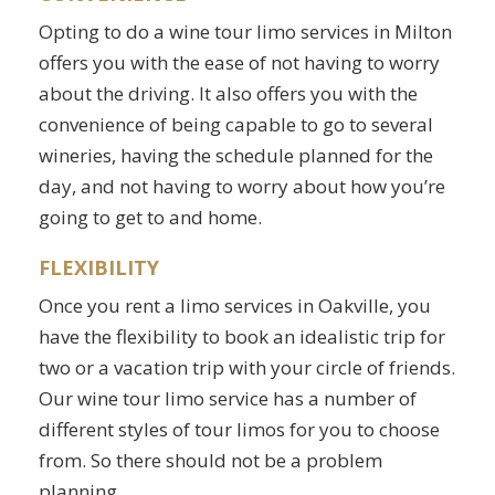
Opting to do a wine tour limo services in Milton
offers you with the ease of not having to worry
about the driving. It also offers you with the
convenience of being capable to go to several
wineries, having the schedule planned for the
day, and not having to worry about how you’re
going to get to and home.
FLEXIBILITY
Once you rent a limo services in Oakville, you
have the flexibility to book an idealistic trip for
two or a vacation trip with your circle of friends.
Our wine tour limo service has a number of
different styles of tour limos for you to choose
from. So there should not be a problem
planning