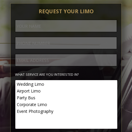
REQUEST YOUR LIMO
WHAT SERVICE ARE YOU INTERESTED IN?