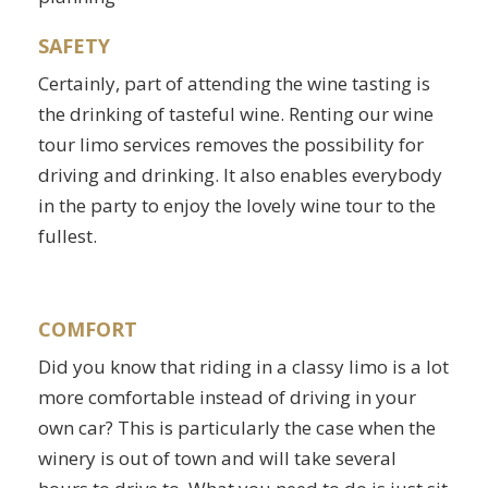
SAFETY
Certainly, part of attending the wine tasting is
the drinking of tasteful wine. Renting our wine
tour limo services removes the possibility for
driving and drinking. It also enables everybody
in the party to enjoy the lovely wine tour to the
fullest.
COMFORT
Did you know that riding in a classy limo is a lot
more comfortable instead of driving in your
own car? This is particularly the case when the
winery is out of town and will take several