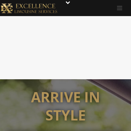
ARRIVE IN
STYLE