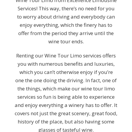
Wine Tour Limo from Excellence Limousine
Services! This way, there’s no need for you
to worry about driving and everybody can
enjoy everything, which the finery has to
offer from the period they arrive until the
wine tour ends.
Renting our Wine Tour Limo services offers
you with numerous benefits and luxuries,
which you can’t otherwise enjoy if you’re
one the one doing the driving. In fact, one of
the things, which make our wine tour limo
services so fun is being able to experience
and enjoy everything a winery has to offer. It
covers not just the great scenery, great food,
history of the place, but also having some
glasses of tasteful wine.