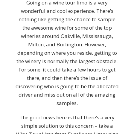
Going on a wine tour limo is a very
wonderful and cool experience. There’s
nothing like getting the chance to sample
the awesome wine for some of the top
wineries around Oakville, Mississauga,
Milton, and Burlington. However,
depending on where you reside, getting to
the winery is normally the largest obstacle.
For some, it could take a few hours to get
there, and then there’s the issue of
discovering who is going to be the allocated
driver and miss out on all of the amazing
samples.
The good news here is that there’s a very
simple solution to this concern – take a