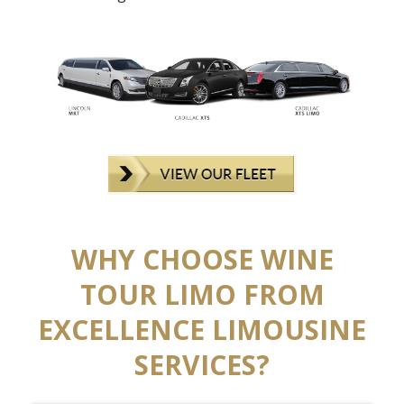
WHY CHOOSE WINE
TOUR LIMO FROM
EXCELLENCE LIMOUSINE
SERVICES?