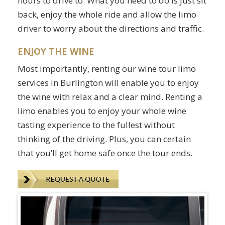
hours to drive to. What you need to do is just sit
back, enjoy the whole ride and allow the limo
driver to worry about the directions and traffic.
ENJOY THE WINE
Most importantly, renting our wine tour limo
services in Burlington will enable you to enjoy
the wine with relax and a clear mind. Renting a
limo enables you to enjoy your whole wine
tasting experience to the fullest without
thinking of the driving. Plus, you can certain
that you’ll get home safe once the tour ends.