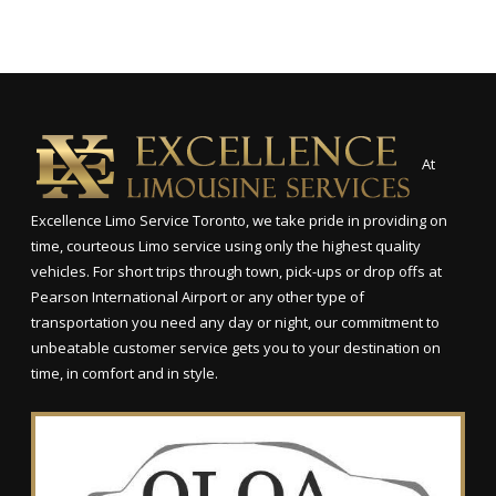
At
Excellence Limo Service Toronto, we take pride in providing on
time, courteous Limo service using only the highest quality
vehicles. For short trips through town, pick-ups or drop offs at
Pearson International Airport or any other type of
transportation you need any day or night, our commitment to
unbeatable customer service gets you to your destination on
time, in comfort and in style.