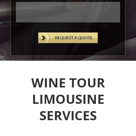
WINE TOUR
LIMOUSINE
SERVICES