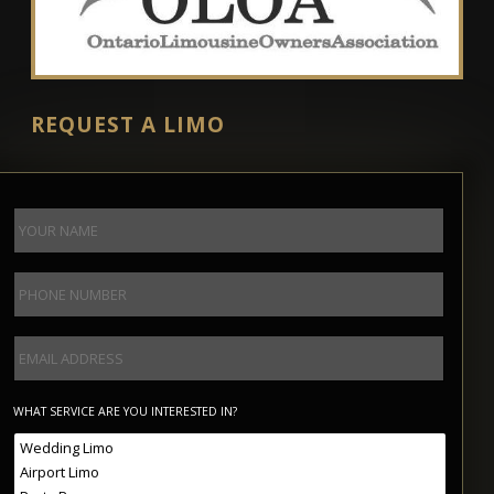
REQUEST A LIMO
WHAT SERVICE ARE YOU INTERESTED IN?