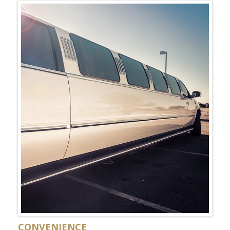
CONVENIENCE