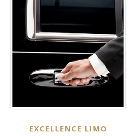
EXCELLENCE LIMO