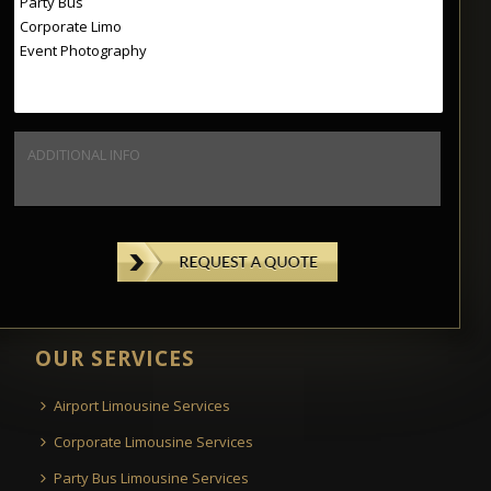
OUR SERVICES
Airport Limousine Services
Corporate Limousine Services
Party Bus Limousine Services