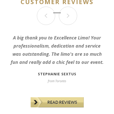
CUSTOMER REVIEWS
Used for corporate event. Very punctual,
A big thank you to Excellence Limo! Your
reliable, professional, friendly service. Car
professionalism, dedication and service
was clean and as described. Booking with
was outstanding. The limo's are so much
Nasr was a breeze. Would recommend in a
fun and really add a chic feel to our event.
heartbeat.
STEPHANIE SEXTUS
from Toronto
ODILE S
from Etobicoke